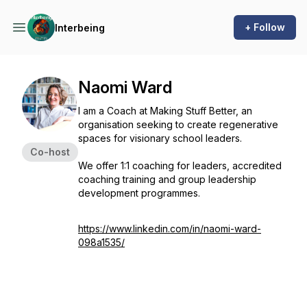
+ Follow
Interbeing
Naomi Ward
I am a Coach at Making Stuff Better, an
organisation seeking to create regenerative
spaces for visionary school leaders.
Co-host
We offer 1:1 coaching for leaders, accredited
coaching training and group leadership
development programmes.
https://www.linkedin.com/in/naomi-ward-
098a1535/