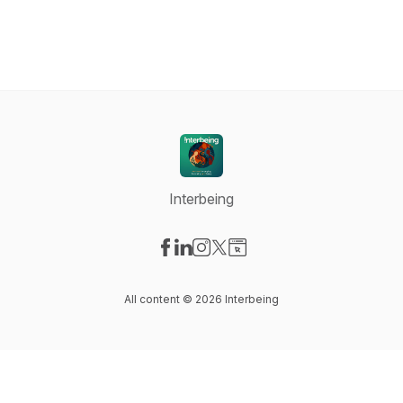
Interbeing
Visit our Facebook page
Visit our LinkedIn page
Visit our Instagram page
Visit our X-com page
Visit our Website page
All content © 2026 Interbeing