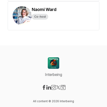
Naomi Ward
Co-host
Interbeing
Visit our Facebook page
Visit our LinkedIn page
Visit our Instagram page
Visit our X-com page
Visit our Website page
All content © 2026 Interbeing