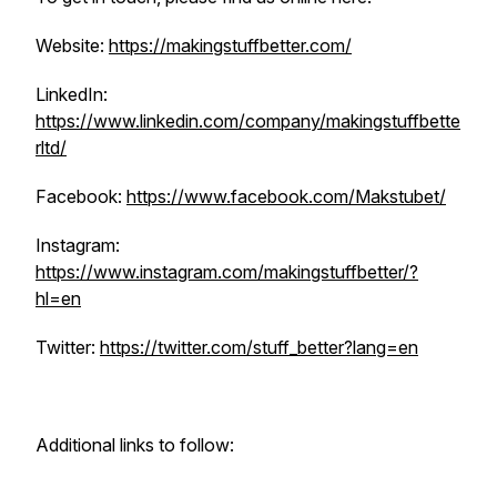
Website:
https://makingstuffbetter.com/
LinkedIn:
https://www.linkedin.com/company/makingstuffbette
rltd/
Facebook:
https://www.facebook.com/Makstubet/
Instagram:
https://www.instagram.com/makingstuffbetter/?
hl=en
Twitter:
https://twitter.com/stuff_better?lang=en
Additional links to follow: