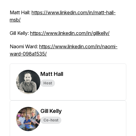
Matt Hall:
https://www.linkedin.com/in/matt-hall-
msb/
Gill Kelly:
https://www.linkedin.com/in/gillkelly/
Naomi Ward:
https://www.linkedin.com/in/naomi-
ward-098a1535/
Matt Hall
Host
Gill Kelly
Co-host