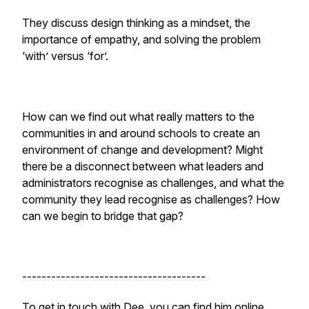
They discuss design thinking as a mindset, the
importance of empathy, and solving the problem
‘with’ versus ‘for’.
How can we find out what really matters to the
communities in and around schools to create an
environment of change and development? Might
there be a disconnect between what leaders and
administrators recognise as challenges, and what the
community they lead recognise as challenges? How
can we begin to bridge that gap?
--------------------------------------
To get in touch with Dee, you can find him online