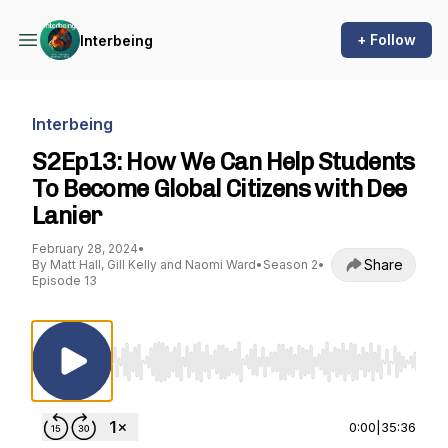
+ Follow
Interbeing
Interbeing
S2Ep13: How We Can Help Students
To Become Global Citizens with Dee
Lanier
February 28, 2024
•
Share
By Matt Hall, Gill Kelly and Naomi Ward
•
Season 2
•
Episode 13
Use Left/Right to seek, Home/End to jump to st
0:00
|
35:36