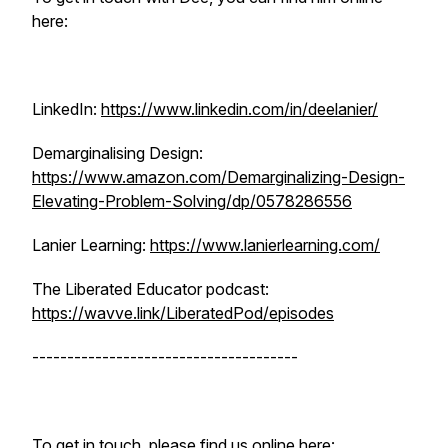
here:
LinkedIn:
https://www.linkedin.com/in/deelanier/
Demarginalising Design:
https://www.amazon.com/Demarginalizing-Design-
Elevating-Problem-Solving/dp/0578286556
Lanier Learning:
https://www.lanierlearning.com/
The Liberated Educator podcast:
https://wavve.link/LiberatedPod/episodes
--------------------------------------
To get in touch, please find us online here: