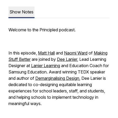
Show Notes
Welcome to the
Principled
podcast.
In this episode,
Matt Hall
and
Naomi Ward
of
Making
Stuff Better
are joined by
Dee Lanier
, Lead Learning
Designer at
Lanier Learning
and Education Coach for
Samsung Education. Award winning TEDX speaker
and author of
Demarginalising Design
, Dee Lanier is
dedicated to co-designing equitable learning
experiences for school leaders, staff, and students,
and helping schools to implement technology in
meaningful ways.