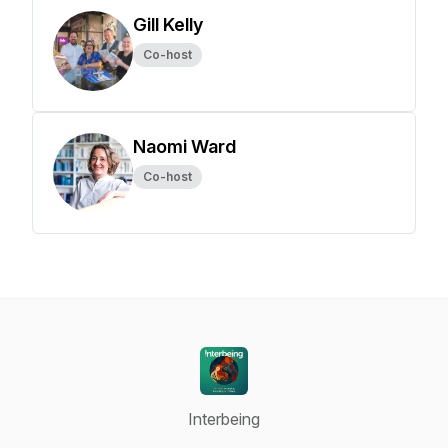
Gill Kelly
Co-host
Naomi Ward
Co-host
Interbeing