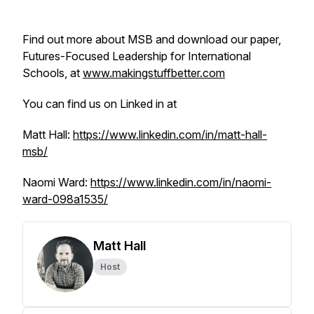
Find out more about MSB and download our paper,
Futures-Focused Leadership for International
Schools, at
www.makingstuffbetter.com
You can find us on Linked in at
Matt Hall:
https://www.linkedin.com/in/matt-hall-
msb/
Naomi Ward:
https://www.linkedin.com/in/naomi-
ward-098a1535/
Matt Hall
Host