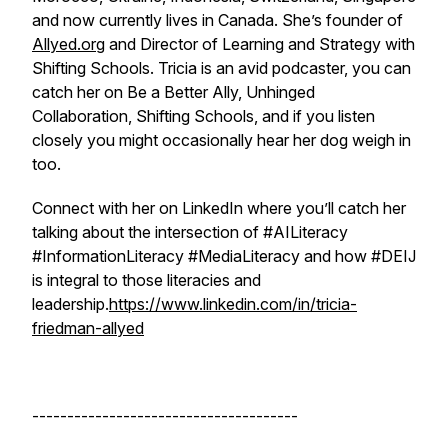
and now currently lives in Canada. She’s founder of
Allyed.org
and Director of Learning and Strategy with
Shifting Schools. Tricia is an avid podcaster, you can
catch her on Be a Better Ally, Unhinged
Collaboration, Shifting Schools, and if you listen
closely you might occasionally hear her dog weigh in
too.
Connect with her on LinkedIn where you’ll catch her
talking about the intersection of #AILiteracy
#InformationLiteracy #MediaLiteracy and how #DEIJ
is integral to those literacies and
leadership.
https://www.linkedin.com/in/tricia-
friedman-allyed
--------------------------------------