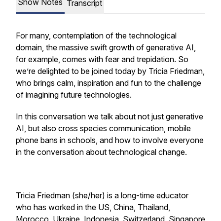
Show Notes
Transcript
For many, contemplation of the technological
domain, the massive swift growth of generative AI,
for example, comes with fear and trepidation. So
we’re delighted to be joined today by Tricia Friedman,
who brings calm, inspiration and fun to the challenge
of imagining future technologies.
In this conversation we talk about not just generative
AI, but also cross species communication, mobile
phone bans in schools, and how to involve everyone
in the conversation about technological change.
Tricia Friedman (she/her) is a long-time educator
who has worked in the US, China, Thailand,
Morocco, Ukraine, Indonesia, Switzerland, Singapore