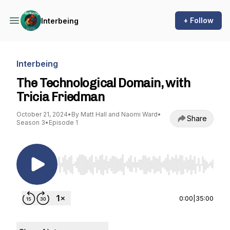
+ Follow
Interbeing
Interbeing
The Technological Domain, with
Tricia Friedman
October 21, 2024
•
By Matt Hall and Naomi Ward
•
Share
Season 3
•
Episode 1
Use Left/Right to seek, Home/End to jump to st
0:00
|
35:00